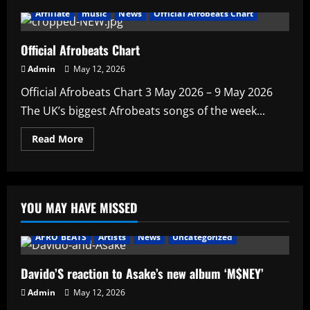
Affiliate
music
News
Official Afrobeats Chart
Official Afrobeats Chart
Admin
May 12, 2026
Official Afrobeats Chart 3 May 2026 – 9 May 2026
The UK’s biggest Afrobeats songs of the week...
Read
Read More
more
about
Official
Afrobeats
Chart
YOU MAY HAVE MISSED
AFRO BEATS
Artists
News
Uncategorized
Davido’S reaction to Asake’s new album ‘M$NEY’
Admin
May 12, 2026