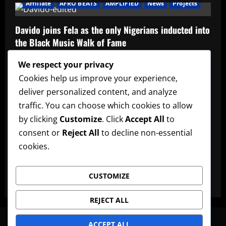
Affiliate
AFRO BEATS
AMPLIFIED
News
Projects
Davido joins Fela as the only Nigerians inducted into
the Black Music Walk of Fame
Admin
May 12, 2026
We respect your privacy
Affiliate
music
News
Official Afrobeats Chart
Cookies help us improve your experience,
deliver personalized content, and analyze
Official Afrobeats Chart
traffic. You can choose which cookies to allow
Admin
May 12, 2026
by clicking
Customize
. Click
Accept All
to
AFRO BEATS
AMPLIFIED
Artists
music
News
consent or
Reject All
to decline non-essential
cookies.
Ayra Starr announces new date for her 3rd studio
album
CUSTOMIZE
Admin
May 12, 2026
REJECT ALL
News
Artists
Lyrics
Promote Music
Advertise
ACCEPT ALL