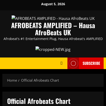
Skip
August 5, 2026
to
content
AFROBEATS AMPLIFIED – Hausa
AfroBeats UK
Afrobeat's #1 Entertainment Plug, Hausa Afrobeat's AMPLIFIED
SUBSCRIBE
Home
Official Afrobeats Chart
Official Afrobeats Chart