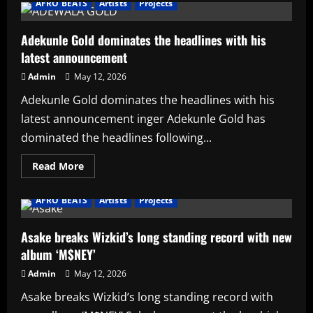
AFRO BEATS
Artists
Projects
Starr
announces
new
date
Adekunle Gold dominates the headlines with his
for
latest announcement
her
3rd
studio
Admin
May 12, 2026
album
Adekunle Gold dominates the headlines with his
latest announcement inger Adekunle Gold has
dominated the headlines following...
Read
Read More
more
about
Adekunle
AFRO BEATS
Artists
Projects
Gold
dominates
the
headlines
Asake breaks Wizkid’s long standing record with new
with
album ‘M$NEY’
his
latest
announcement
Admin
May 12, 2026
Asake breaks Wizkid’s long standing record with