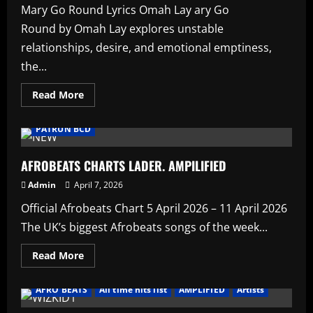
AMPLIFIED
Mary Go Round Lyrics Omah Lay ary Go
Round by Omah Lay explores unstable
relationships, desire, and emotional emptiness,
the...
Read
Read More
more
AFRO BEATS
HAUSA AFRO BEATS
music
about
Mary
PATRUN BCD
Go
Round
Lyrics
Omah
AFROBEATS CHARTS LADER. AMPILIFIED
Lay
Admin
April 7, 2026
Official Afrobeats Chart 5 April 2026 – 11 April 2026
The UK’s biggest Afrobeats songs of the week...
Read
Read More
more
about
AFROBEATS
AFRO BEATS
All time hits list
AMPLIFIED
Artists
CHARTS
LADER.