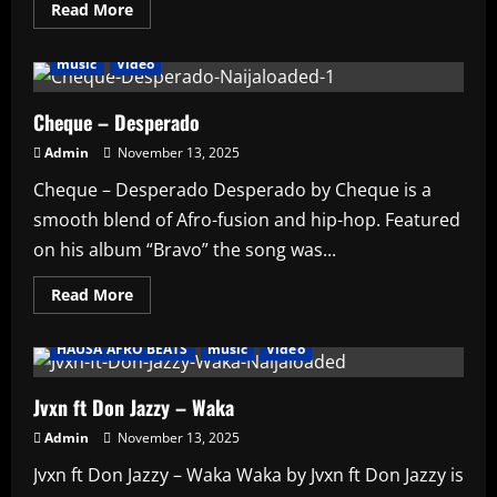
Read
Read More
more
AFRO BEATS
AMPLIFIED
HAUSA AFRO BEATS
about
AMPLIFIED
music
Video
–
Wizkid
honoured
as
Cheque – Desperado
Africa’s
leading
Admin
November 13, 2025
Male
Songwriter
Cheque – Desperado Desperado by Cheque is a
at
EAEA
smooth blend of Afro-fusion and hip-hop. Featured
2025
on his album “Bravo” the song was...
Read
Read More
more
Affiliate
AFRO BEATS
AMPLIFIED
Artists
about
Cheque
HAUSA AFRO BEATS
music
Video
–
Desperado
Jvxn ft Don Jazzy – Waka
Admin
November 13, 2025
Jvxn ft Don Jazzy – Waka Waka by Jvxn ft Don Jazzy is