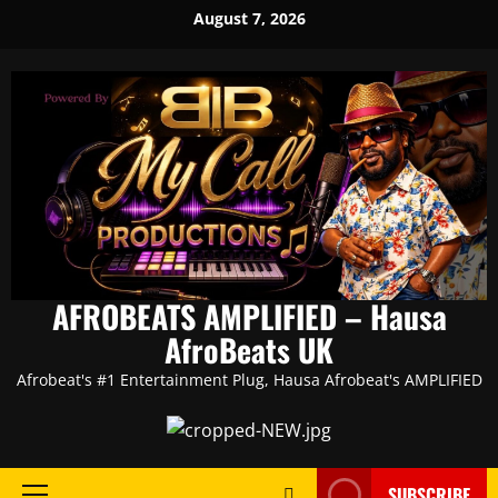
Skip
August 7, 2026
to
content
AFROBEATS AMPLIFIED – Hausa
AfroBeats UK
Afrobeat's #1 Entertainment Plug, Hausa Afrobeat's AMPLIFIED
SUBSCRIBE