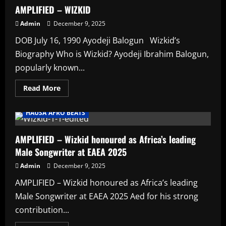
AMPILIFIED
AMPLIFIED – WIZKID
Admin
December 9, 2025
DOB July 16, 1990 Ayodeji Balogun Wizkid’s
Biography Who is Wizkid? Ayodeji Ibrahim Balogun,
popularly known...
Read
Read More
more
AFRO BEATS
AMPLIFIED
Artists
about
AMPLIFIED
HAUSA AFRO BEATS
–
WIZKID
AMPLIFIED – Wizkid honoured as Africa’s leading
Male Songwriter at EAEA 2025
Admin
December 9, 2025
AMPLIFIED – Wizkid honoured as Africa’s leading
Male Songwriter at EAEA 2025 Aed for his strong
contribution...