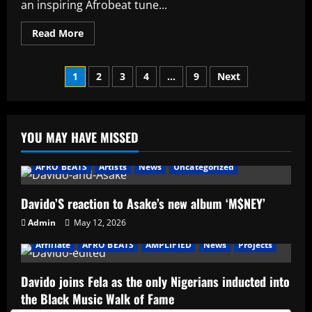
an inspiring Afrobeat tune...
Read
Read More
more
about
Jvxn
Posts
ft
1
2
3
4
…
9
Next
Don
Jazzy
pagination
–
Waka
YOU MAY HAVE MISSED
AFRO BEATS
Artists
News
Uncategorized
Davido’S reaction to Asake’s new album ‘M$NEY’
Admin
May 12, 2026
Affiliate
AFRO BEATS
AMPLIFIED
News
Projects
Davido joins Fela as the only Nigerians inducted into
the Black Music Walk of Fame