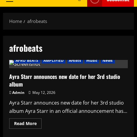
Primary
Menu
Home
afrobeats
afrobeats
AFRO BEATS
AMPLIFIED
Artists
music
News
Ayra Starr announces new date for her 3rd studio
album
Admin
May 12, 2026
Ayra Starr announces new date for her 3rd studio
album Ayra Starr in an official announcement has...
Read
Read More
more
about
Ayra