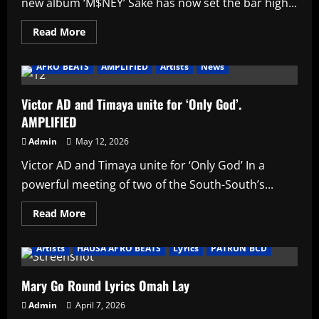
new album ‘M$NEY’ Sake has now set the bar high...
Read
Read More
more
about
Asake
AFRO BEATS
AMPLIFIED
Artists
News
breaks
Wizkid’s
long
standing
Victor AD and Timaya unite for ‘Only God’.
record
AMPLIFIED
with
new
album
Admin
May 12, 2026
‘M$NEY’
Victor AD and Timaya unite for ‘Only God’ In a
powerful meeting of two of the South-South’s...
Read
Read More
more
about
Victor
Artists
HAUSA AFRO BEATS
Lyrics
PATRUN BCD
AD
and
Timaya
unite
Mary Go Round Lyrics Omah Lay
for
‘Only
Admin
April 7, 2026
God’.