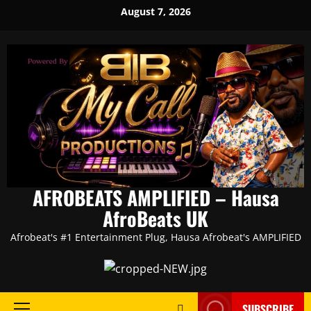
Skip
August 7, 2026
to
content
AFROBEATS AMPLIFIED – Hausa
AfroBeats UK
Afrobeat's #1 Entertainment Plug, Hausa Afrobeat's AMPLIFIED
SUBSCRIBE