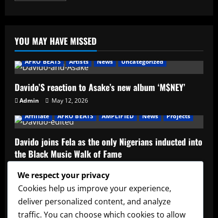
about
Determination
–
Bartender
YOU MAY HAVE MISSED
AFRO BEATS
Artists
News
Uncategorized
Davido’S reaction to Asake’s new album ‘M$NEY’
Admin
May 12, 2026
Affiliate
AFRO BEATS
AMPLIFIED
News
Projects
Davido joins Fela as the only Nigerians inducted into
the Black Music Walk of Fame
Admin
May 12, 2026
We respect your privacy
Affiliate
music
News
Official Afrobeats Chart
Cookies help us improve your experience,
deliver personalized content, and analyze
Official Afrobeats Chart
traffic. You can choose which cookies to allow