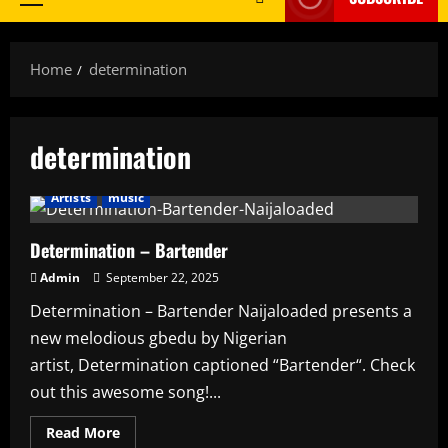
Primary
Menu
Home
determination
determination
Artists
music
Determination – Bartender
Admin
September 22, 2025
Determination – Bartender Naijaloaded presents a
new melodious gbedu by Nigerian
artist, Determination captioned “Bartender“. Check
out this awesome song!...
Read
Read More
more