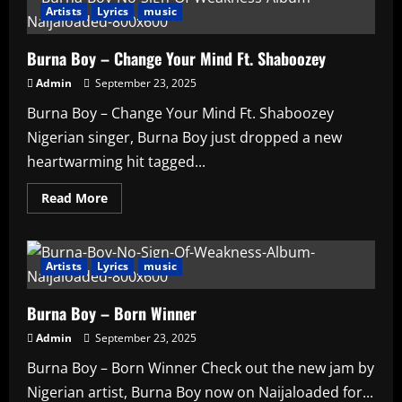
Die
Artists
Lyrics
music
It
Burna Boy – Change Your Mind Ft. Shaboozey
Admin
September 23, 2025
Burna Boy – Change Your Mind Ft. Shaboozey
Nigerian singer, Burna Boy just dropped a new
heartwarming hit tagged...
Read
Read More
more
about
Burna
Boy
–
Artists
Lyrics
music
Change
Your
Mind
Burna Boy – Born Winner
Ft.
Shaboozey
Admin
September 23, 2025
Burna Boy – Born Winner Check out the new jam by
Nigerian artist, Burna Boy now on Naijaloaded for...