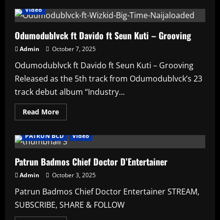
Video
Odumodublvck ft Davido ft Seun Kuti – Grooving
Admin
October 7, 2025
Odumodublvck ft Davido ft Seun Kuti – Grooving
Released as the 5th track from Odumodublvck’s 23
track debut album “Industry...
Read
Read More
more
Affiliate
Artists
HAUSA AFRO BEATS
music
about
Odumodublvck
PATRUN BCD
Video
ft
Davido
ft
Seun
Patrun Badmos Chief Doctor D’Entertainer
Kuti
–
Admin
October 3, 2025
Grooving
Patrun Badmos Chief Doctor Entertainer STREAM,
SUBSCRIBE, SHARE & FOLLOW