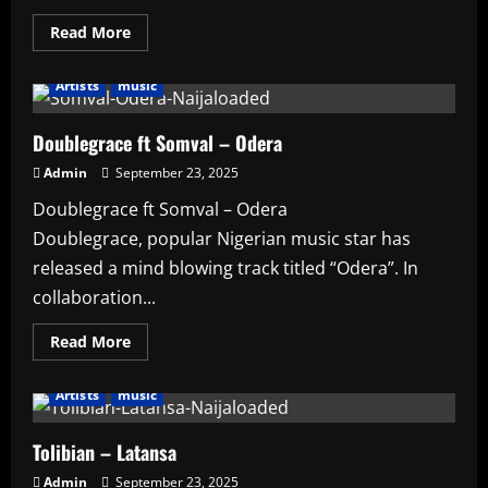
Read
Read More
more
about
Burna
Artists
music
Boy
–
Born
Winner
Doublegrace ft Somval – Odera
Admin
September 23, 2025
Doublegrace ft Somval – Odera
Doublegrace, popular Nigerian music star has
released a mind blowing track titled “Odera”. In
collaboration...
Read
Read More
more
about
Doublegrace
Artists
music
ft
Somval
–
Odera
Tolibian – Latansa
Admin
September 23, 2025