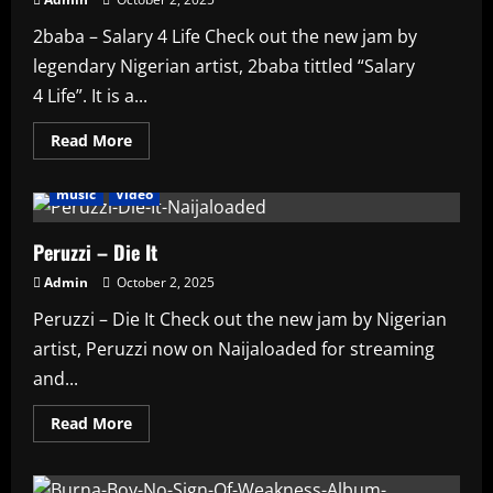
Proructions
AMPLIFIED
2baba – Salary 4 Life Check out the new jam by
legendary Nigerian artist, 2baba tittled “Salary
4 Life”. It is a...
Read
Read More
more
Affiliate
Artists
featured
HAUSA AFRO BEATS
about
2baba
music
Video
–
Salary
4
Life
Peruzzi – Die It
Admin
October 2, 2025
Peruzzi – Die It Check out the new jam by Nigerian
artist, Peruzzi now on Naijaloaded for streaming
and...
Read
Read More
more
about
Peruzzi
–