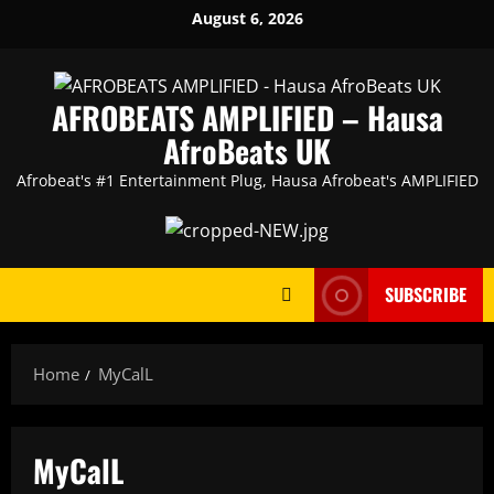
Skip
August 6, 2026
to
content
AFROBEATS AMPLIFIED – Hausa
AfroBeats UK
Afrobeat's #1 Entertainment Plug, Hausa Afrobeat's AMPLIFIED
SUBSCRIBE
Home
MyCalL
MyCalL
Artists
featured
HAUSA AFRO BEATS
music