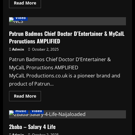
Read
Read More
Affiliate
Artists
featured
HAUSA AFRO BEATS
more
Lyrics
music
News
PATRUN BCD
Projects
about
Patrun
Video
Badmos
Chief
Doctor
D’Entertainer
Patrun Badmos Chief Doctor D’Entertainer & MyCalL
Proructions AMPLIFIED
Admin
October 2, 2025
Patrun Badmos Chief Doctor D’Entertainer &
MyCalL Proructions AMPLIFIED
MyCalL Productions.co.uk is a pioneer brand and
product of Patrun...
Read
Read More
more
Affiliate
Artists
featured
HAUSA AFRO BEATS
about
Patrun
music
Video
Badmos
Chief
Doctor
D’Entertainer
2baba – Salary 4 Life
&
MyCalL
Admin
October 2, 2025