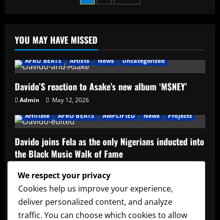
1da
Banton
pagination
–
One
Millie
YOU MAY HAVE MISSED
AFRO BEATS
Artists
News
Uncategorized
Davido’S reaction to Asake’s new album ‘M$NEY’
Admin
May 12, 2026
Affiliate
AFRO BEATS
AMPLIFIED
News
Projects
Davido joins Fela as the only Nigerians inducted into
the Black Music Walk of Fame
Admin
May 12, 2026
We respect your privacy
Affiliate
music
News
Official Afrobeats Chart
Cookies help us improve your experience,
deliver personalized content, and analyze
Official Afrobeats Chart
traffic. You can choose which cookies to allow