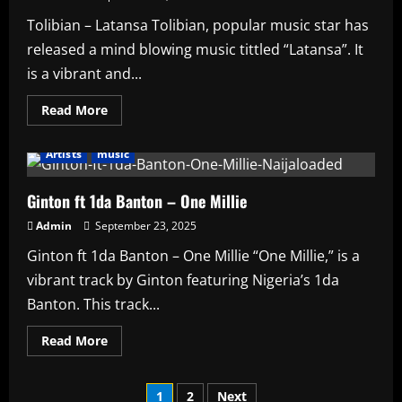
Tolibian – Latansa Tolibian, popular music star has
released a mind blowing music tittled “Latansa”. It
is a vibrant and...
Read
Read More
more
about
Tolibian
Artists
music
–
Latansa
Ginton ft 1da Banton – One Millie
Admin
September 23, 2025
Ginton ft 1da Banton – One Millie “One Millie,” is a
vibrant track by Ginton featuring Nigeria’s 1da
Banton. This track...
Read
Read More
more
about
Ginton
Posts
ft
1
2
Next