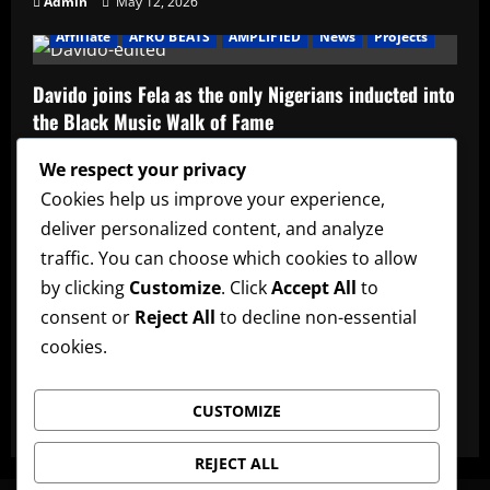
Admin
May 12, 2026
Affiliate
AFRO BEATS
AMPLIFIED
News
Projects
Davido joins Fela as the only Nigerians inducted into
the Black Music Walk of Fame
Admin
May 12, 2026
We respect your privacy
Affiliate
music
News
Official Afrobeats Chart
Cookies help us improve your experience,
deliver personalized content, and analyze
Official Afrobeats Chart
traffic. You can choose which cookies to allow
Admin
May 12, 2026
by clicking
Customize
. Click
Accept All
to
AFRO BEATS
AMPLIFIED
Artists
music
News
consent or
Reject All
to decline non-essential
cookies.
Ayra Starr announces new date for her 3rd studio
album
CUSTOMIZE
Admin
May 12, 2026
REJECT ALL