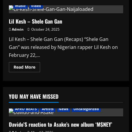
music
Video
Lil Kesh – Shele Gan Gan
Admin
October 24, 2025
Lil Kesh – Shele Gan Gan (Recaps) “Shele Gan
Gan” was released by Nigerian rapper Lil Kesh on
February 22,...
Read
Read More
more
about
Lil
Kesh
–
Shele
YOU MAY HAVE MISSED
Gan
Gan
AFRO BEATS
Artists
News
Uncategorized
Davido’S reaction to Asake’s new album ‘M$NEY’