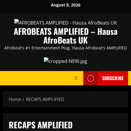
Skip
August 8, 2026
to
content
AFROBEATS AMPLIFIED – Hausa
AfroBeats UK
Afrobeat's #1 Entertainment Plug, Hausa Afrobeat's AMPLIFIED
SUBSCRIBE
Home
RECAPS AMPLIFIED
RECAPS AMPLIFIED
AMPLIFIED
Artists
featured
HAUSA AFRO BEATS