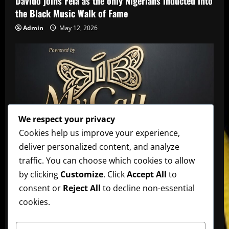
Davido joins Fela as the only Nigerians inducted into
the Black Music Walk of Fame
Admin
May 12, 2026
We respect your privacy
Affiliate
music
News
Official Afrobeats Chart
Cookies help us improve your experience,
deliver personalized content, and analyze
Official Afrobeats Chart
traffic. You can choose which cookies to allow
Admin
May 12, 2026
by clicking
Customize
. Click
Accept All
to
AFRO BEATS
AMPLIFIED
Artists
music
News
consent or
Reject All
to decline non-essential
cookies.
Ayra Starr announces new date for her 3rd studio
album