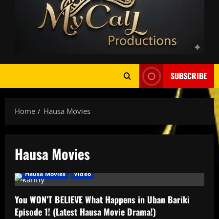
SUBSCRIBE
Home
Hausa Movies
Hausa Movies
AMPLIFIED
featured
HAUSA AFRO BEATS
Hausa Movies
Video
You WON’T BELIEVE What Happens in Uban Bariki
Episode 1! (Latest Hausa Movie Drama!)