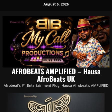
Skip
August 5, 2026
to
content
AFROBEATS AMPLIFIED – Hausa
AfroBeats UK
Afrobeat's #1 Entertainment Plug, Hausa Afrobeat's AMPLIFIED