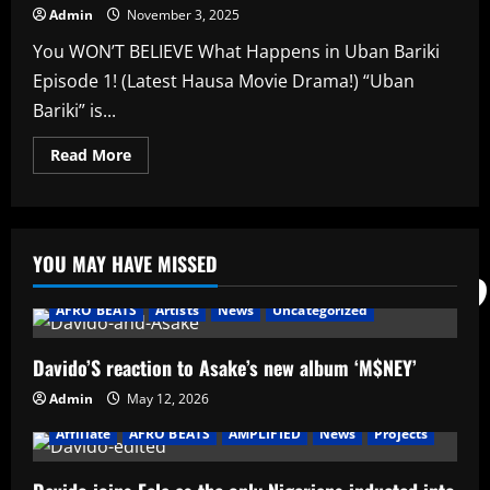
Admin
November 3, 2025
You WON’T BELIEVE What Happens in Uban Bariki
Episode 1! (Latest Hausa Movie Drama!) “Uban
Bariki” is...
Read
Read More
more
about
You
WON’T
BELIEVE
What
YOU MAY HAVE MISSED
Happens
in
Uban
Bariki
AFRO BEATS
Artists
News
Uncategorized
Episode
1!
(Latest
Davido’S reaction to Asake’s new album ‘M$NEY’
Hausa
Movie
Drama!)
Admin
May 12, 2026
Affiliate
AFRO BEATS
AMPLIFIED
News
Projects