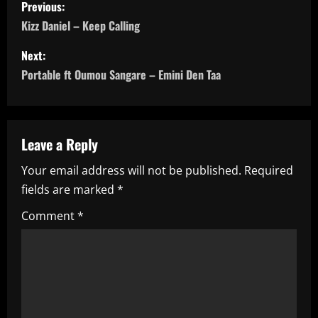
P
Previous:
o
Kizz Daniel – Keep Calling
s
Next:
Portable ft Oumou Sangare – Emini Den Taa
t
n
a
Leave a Reply
Your email address will not be published.
Required
v
fields are marked
*
i
Comment
*
g
a
t