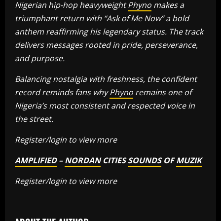
Nigerian hip-hop heavyweight
Phyno
makes a
triumphant return with “Ask of Me Now” a bold
anthem reaffirming his legendary status. The track
delivers messages rooted in pride, perseverance,
and purpose.
Balancing nostalgia with freshness, the confident
record reminds fans why
Phyno
remains one of
Nigeria’s most consistent and respected voice in
the street.
Register/login to view more
AMPLIFIED
–
NORDAN
CITIES
SOUNDS
OF
MUZIK
Register/login to view more