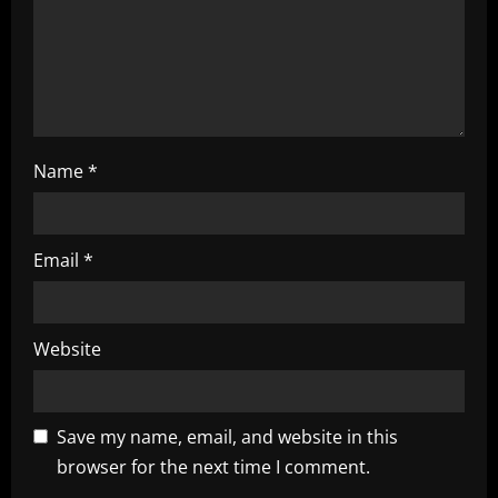
i
o
n
Name
*
Email
*
Website
Save my name, email, and website in this
browser for the next time I comment.