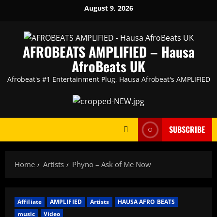
Skip
August 9, 2026
to
content
AFROBEATS AMPLIFIED – Hausa
AfroBeats UK
Afrobeat's #1 Entertainment Plug, Hausa Afrobeat's AMPLIFIED
SUBSCRIBE
Home
Artists
Phyno – Ask of Me Now
Affiliate
AMPLIFIED
Artists
HAUSA AFRO BEATS
music
Video