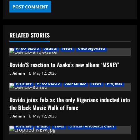
RELATED STORIES
AFRO BEATS
Artists
News
Uncategorized
Davido’S reaction to Asake’s new album ‘M$NEY’
Admin
May 12, 2026
Affiliate
AFRO BEATS
AMPLIFIED
News
Projects
Davido joins Fela as the only Nigerians inducted into
the Black Music Walk of Fame
Admin
May 12, 2026
Affiliate
music
News
Official Afrobeats Chart