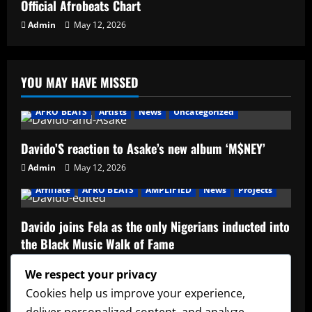
Official Afrobeats Chart
Admin
May 12, 2026
YOU MAY HAVE MISSED
AFRO BEATS
Artists
News
Uncategorized
Davido’S reaction to Asake’s new album ‘M$NEY’
Admin
May 12, 2026
Affiliate
AFRO BEATS
AMPLIFIED
News
Projects
Davido joins Fela as the only Nigerians inducted into
the Black Music Walk of Fame
Admin
May 12, 2026
We respect your privacy
Affiliate
music
News
Official Afrobeats Chart
Cookies help us improve your experience,