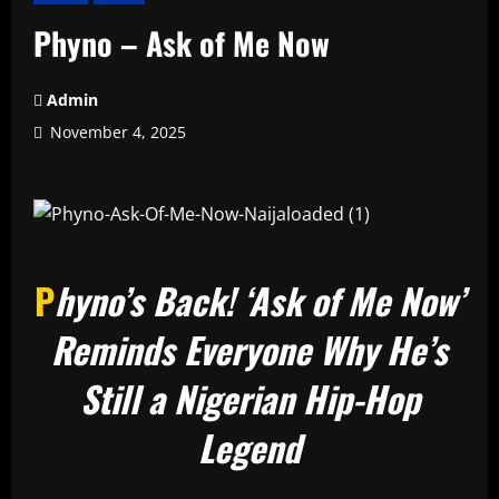
Phyno – Ask of Me Now
Admin
November 4, 2025
P
hyno’s Back! ‘Ask of Me Now’
Reminds Everyone Why He’s
Still a Nigerian Hip-Hop
Legend