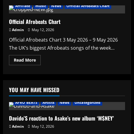
Affiliate
music
News
Official Afrobeats Chart
Official Afrobeats Chart
Admin
May 12, 2026
Official Afrobeats Chart 3 May 2026 – 9 May 2026
The UK’s biggest Afrobeats songs of the week...
Read
Read More
more
about
Official
Afrobeats
Chart
YOU MAY HAVE MISSED
AFRO BEATS
Artists
News
Uncategorized
Davido’S reaction to Asake’s new album ‘M$NEY’
Admin
May 12, 2026