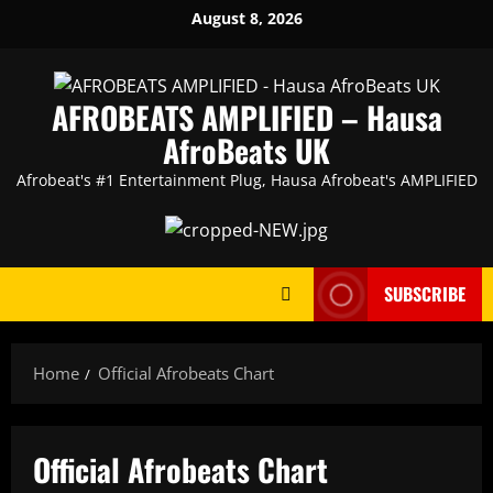
Skip
August 8, 2026
to
content
AFROBEATS AMPLIFIED – Hausa
AfroBeats UK
Afrobeat's #1 Entertainment Plug, Hausa Afrobeat's AMPLIFIED
SUBSCRIBE
Home
Official Afrobeats Chart
Official Afrobeats Chart