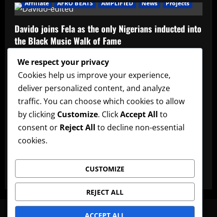
Affiliate
AFRO BEATS
AMPLIFIED
News
Projects
Davido joins Fela as the only Nigerians inducted into
the Black Music Walk of Fame
Admin
May 12, 2026
We respect your privacy
Affiliate
music
News
Official Afrobeats Chart
Cookies help us improve your experience,
deliver personalized content, and analyze
Official Afrobeats Chart
traffic. You can choose which cookies to allow
Admin
May 12, 2026
by clicking
Customize
. Click
Accept All
to
AFRO BEATS
AMPLIFIED
Artists
music
News
consent or
Reject All
to decline non-essential
cookies.
Ayra Starr announces new date for her 3rd studio
album
CUSTOMIZE
Admin
May 12, 2026
REJECT ALL
News
Artists
Lyrics
Promote Music
Advertise
ACCEPT ALL