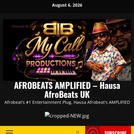
Skip
August 6, 2026
to
content
AFROBEATS AMPLIFIED – Hausa
AfroBeats UK
Afrobeat's #1 Entertainment Plug, Hausa Afrobeat's AMPLIFIED
SUBSCRIBE