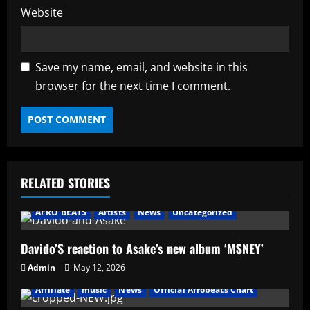
Website
Save my name, email, and website in this
browser for the next time I comment.
RELATED STORIES
AFRO BEATS
Artists
News
Uncategorized
Davido’S reaction to Asake’s new album ‘M$NEY’
Admin
May 12, 2026
Affiliate
music
News
Official Afrobeats Chart