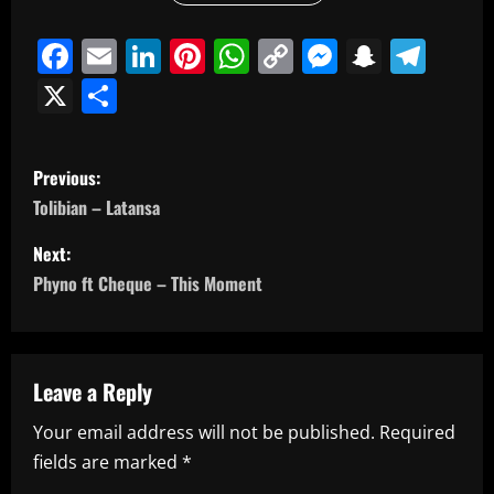
Facebook
Email
LinkedIn
Pinterest
WhatsApp
Copy
Messeng
Snapc
Tel
Link
X
Share
P
Previous:
o
Tolibian – Latansa
s
Next:
Phyno ft Cheque – This Moment
t
n
a
Leave a Reply
Your email address will not be published.
Required
v
fields are marked
*
i