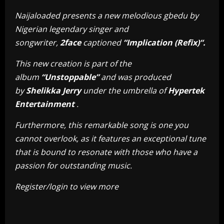
Naijaloaded presents a new melodious gbedu by
Nigerian legendary singer and
songwriter,
2face
captioned
“Implication (Refix)“.
This new creation is part of the
album
“Unstoppable”
and was produced
by
Shelikka Jerry
under the umbrella of
Hypertek
Entertainment
.
Furthermore, this remarkable song is one you
cannot overlook, as it features an exceptional tune
that is bound to resonate with those who have a
passion for outstanding music.
Register/login to view more