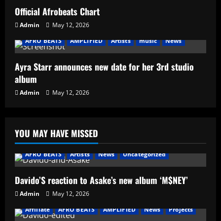
Official Afrobeats Chart
Admin
May 12, 2026
AFRO BEATS
AMPLIFIED
Artists
music
News
Ayra Starr announces new date for her 3rd studio
album
Admin
May 12, 2026
YOU MAY HAVE MISSED
AFRO BEATS
Artists
News
Uncategorized
Davido’S reaction to Asake’s new album ‘M$NEY’
Admin
May 12, 2026
Affiliate
AFRO BEATS
AMPLIFIED
News
Projects