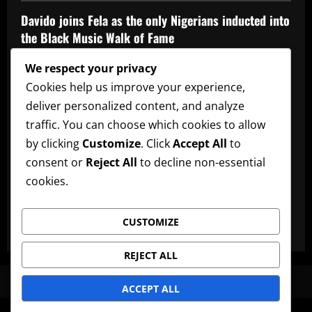
Davido joins Fela as the only Nigerians inducted into
the Black Music Walk of Fame
Admin
May 12, 2026
We respect your privacy
Affiliate
music
News
Official Afrobeats Chart
Cookies help us improve your experience,
deliver personalized content, and analyze
Official Afrobeats Chart
traffic. You can choose which cookies to allow
Admin
May 12, 2026
by clicking
Customize
. Click
Accept All
to
AFRO BEATS
AMPLIFIED
Artists
music
News
consent or
Reject All
to decline non-essential
cookies.
Ayra Starr announces new date for her 3rd studio
album
CUSTOMIZE
Admin
May 12, 2026
REJECT ALL
News
Artists
Lyrics
Promote Music
Advertise
ACCEPT ALL