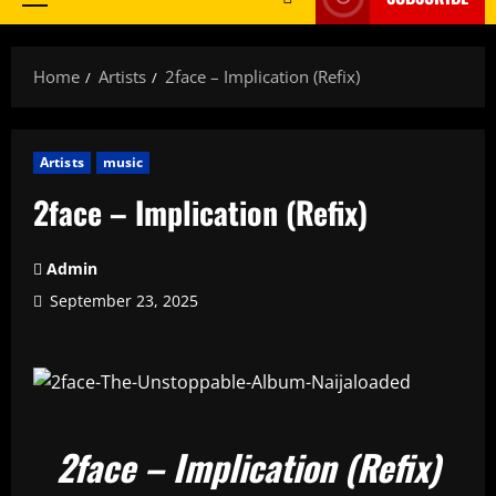
Primary
Menu
Home
Artists
2face – Implication (Refix)
Artists
music
2face – Implication (Refix)
Admin
September 23, 2025
2face – Implication (Refix)