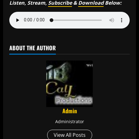
Listen, Stream,
Subscribe
&
Download
Below:
ABOUT THE AUTHOR
Admin
Administrator
View All Posts