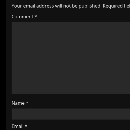
n
Your email address will not be published.
Required fi
a
Comment
*
v
i
g
a
t
i
o
Name
*
n
Email
*