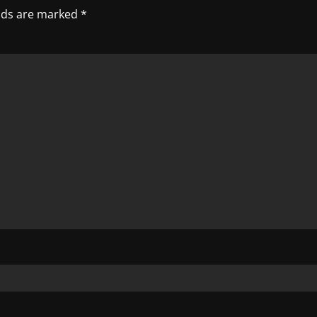
elds are marked
*