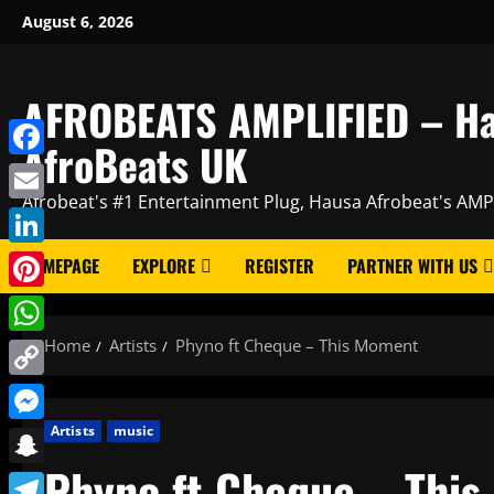
Skip
August 6, 2026
to
content
AFROBEATS AMPLIFIED – H
AfroBeats UK
Facebook
Afrobeat's #1 Entertainment Plug, Hausa Afrobeat's AMP
Email
LinkedIn
HOMEPAGE
EXPLORE
REGISTER
PARTNER WITH US
Pinterest
Home
Artists
Phyno ft Cheque – This Moment
WhatsApp
Copy
Link
Artists
music
Messenger
Phyno ft Cheque – Thi
Snapchat