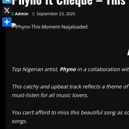
Telegram
Admin
September 23, 2025
X
Share
Top Nigerian artist,
Phyno
in a collaboration wi
This catchy and upbeat track reflects a theme of
must-listen for all music lovers.
You can’t afford to miss this beautiful song as 
songs.