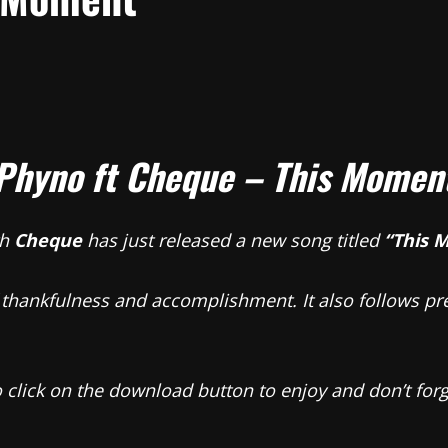
Phyno ft Cheque – This Momen
th
Cheque
has just released a new song titled
“This 
 thankfulness and accomplishment. It also follows pre
so click on the download button to enjoy and don’t fo