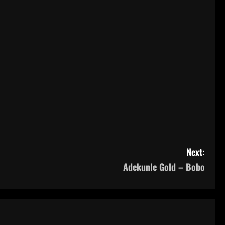
Next:
Adekunle Gold – Bobo