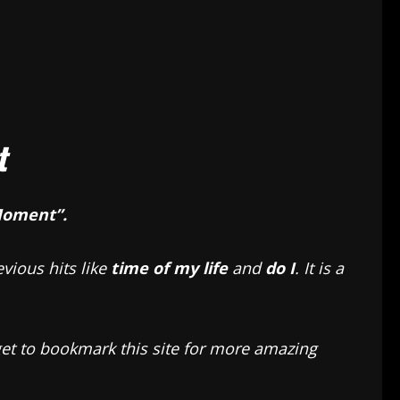
t
Moment”.
vious hits like
time of my life
and
do I
. It is a
rget to bookmark this site for more amazing