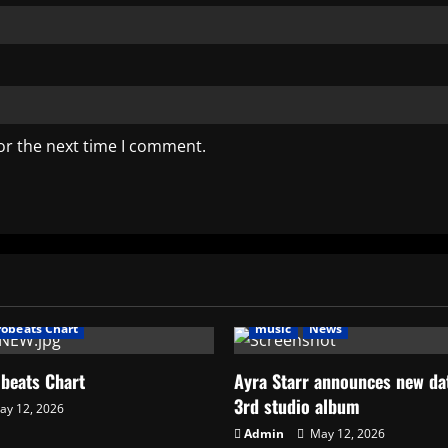
or the next time I comment.
music
News
AFRO BEATS
AMPLIFIED
Art
frobeats Chart
music
News
obeats Chart
Ayra Starr announces new dat
3rd studio album
y 12, 2026
Admin
May 12, 2026