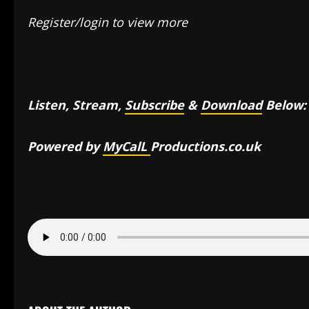
Register/login to view more
Listen, Stream,
Subscribe
&
Download
Below:
Powered by
MyCalL
Productions.co.uk