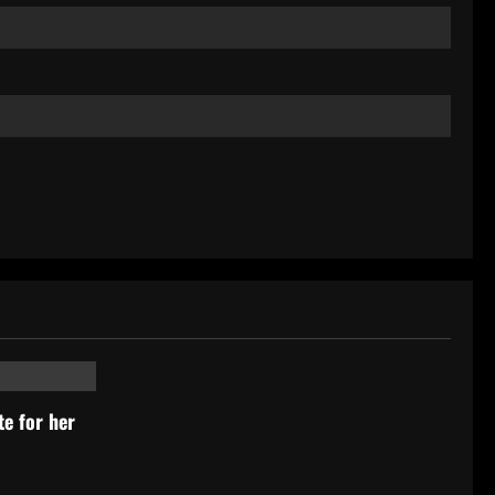
ists
e for her