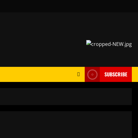
SUBSCRIBE