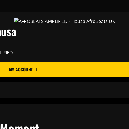
ausa
LIFIED
MY ACCOUNT
s Moment