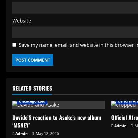
Website
Save my name, email, and website in this browser f
RELATED STORIES
AFRO BEATS
Artists
News
Affiliate
Uncategorized
Official A
Davido’S reaction to Asake’s new album
Official Afr
‘M$NEY’
Admin
Ma
Admin
May 12, 2026